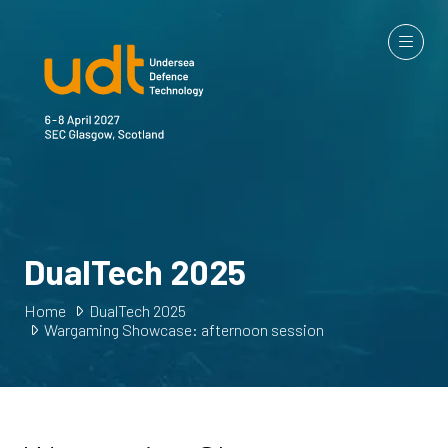
DualTech 2025
Home
DualTech 2025
Wargaming Showcase: afternoon session