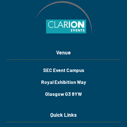
Venue
SEC Event Campus
Royal Exhibition Way
Glasgow G3 8YW
Quick Links