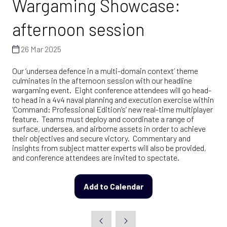
Wargaming Showcase:
afternoon session
26 Mar 2025
Our ‘undersea defence in a multi-domain context’ theme
culminates in the afternoon session with our headline
wargaming event. Eight conference attendees will go head-
to head in a 4v4 naval planning and execution exercise within
‘Command: Professional Edition’s’ new real-time multiplayer
feature. Teams must deploy and coordinate a range of
surface, undersea, and airborne assets in order to achieve
their objectives and secure victory. Commentary and
insights from subject matter experts will also be provided,
and conference attendees are invited to spectate.
Add to Calendar