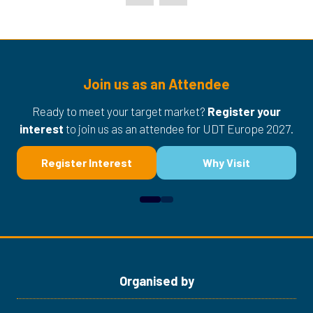
Join us as an Attendee
Ready to meet your target market?
Register your
interest
to join us as an attendee for UDT Europe 2027.
Register Interest
Why Visit
(opens
(opens
in
in
a
a
new
new
tab)
tab)
Organised by