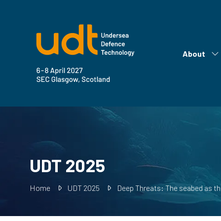
About
Sh
su
fo
Ab
UDT 2025
Home
UDT 2025
Deep Threats: The seabed as the