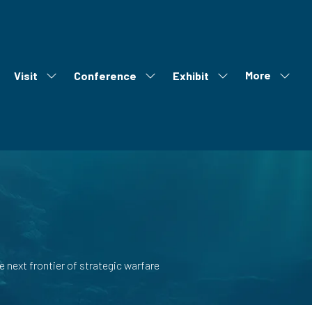
More
Visit
Conference
Exhibit
ow
Show
Show
Show
Show
bmenu
submenu
submenu
submenu
more
r:
for:
for:
for:
menu
out
Visit
Conference
Exhibit
items
 next frontier of strategic warfare