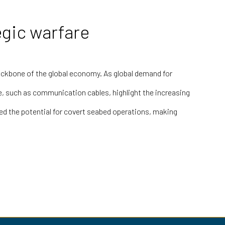
egic warfare
 backbone of the global economy. As global demand for
e, such as communication cables, highlight the increasing
ed the potential for covert seabed operations, making