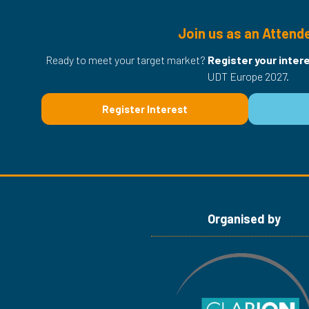
Join us as an Attend
Ready to meet your target market?
Register your inter
UDT Europe 2027.
Register Interest
(opens
in
a
new
tab)
Organised by