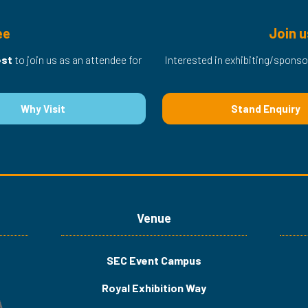
ee
Join u
est
to join us as an attendee for
Interested in exhibiting/sponso
Why Visit
Stand Enquiry
(opens
(opens
in
in
a
a
new
new
tab)
tab)
Venue
SEC Event Campus
Royal Exhibition Way