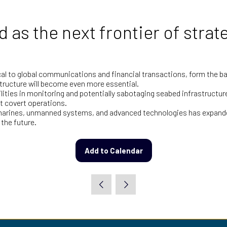
as the next frontier of strat
tical to global communications and financial transactions, form the
tructure will become even more essential.
lities in monitoring and potentially sabotaging seabed infrastructur
t covert operations.
submarines, unmanned systems, and advanced technologies has expand
 the future.
Add to Calendar