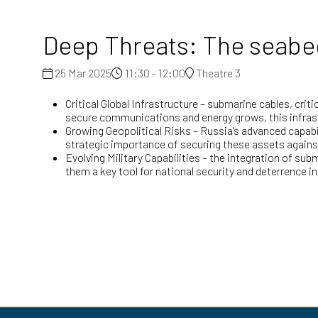
Deep Threats: The seabed 
25 Mar 2025
11:30 - 12:00
Theatre 3
Critical Global Infrastructure – submarine cables, cri
secure communications and energy grows, this infras
Growing Geopolitical Risks – Russia's advanced capabi
strategic importance of securing these assets agains
Evolving Military Capabilities – the integration of 
them a key tool for national security and deterrence in