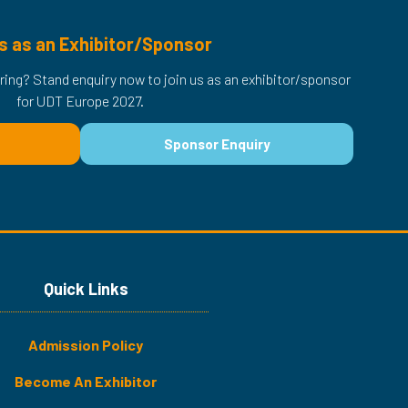
s as an Exhibitor/Sponsor
ring? Stand enquiry now to join us as an exhibitor/sponsor
for UDT Europe 2027.
Sponsor Enquiry
(opens
in
a
new
tab)
Quick Links
Admission Policy
Become An Exhibitor