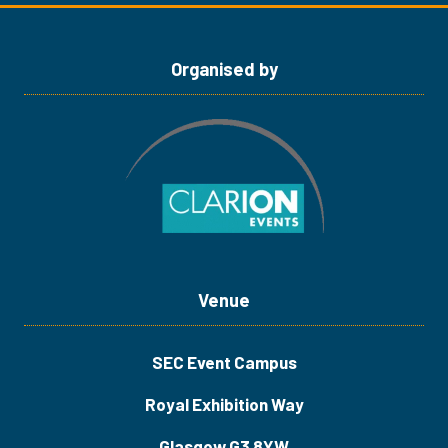
tab)
tab)
Organised by
Venue
SEC Event Campus
Royal Exhibition Way
Glasgow G3 8YW