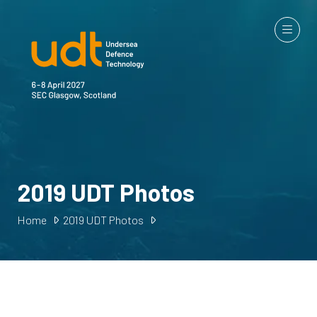
2019 UDT Photos
Home
2019 UDT Photos