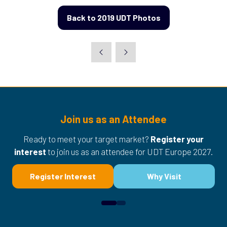
Back to 2019 UDT Photos
(opens
in
a
new
tab)
Join us as an Attendee
Ready to meet your target market?
Register your
interest
to join us as an attendee for UDT Europe 2027.
Register Interest
Why Visit
(opens
(opens
in
in
a
a
new
new