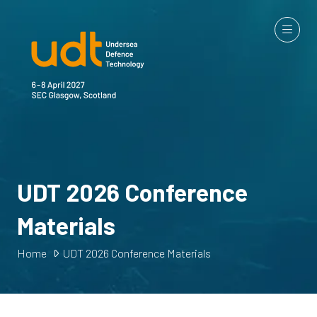
UDT 2026 Conference
Materials
Home
UDT 2026 Conference Materials