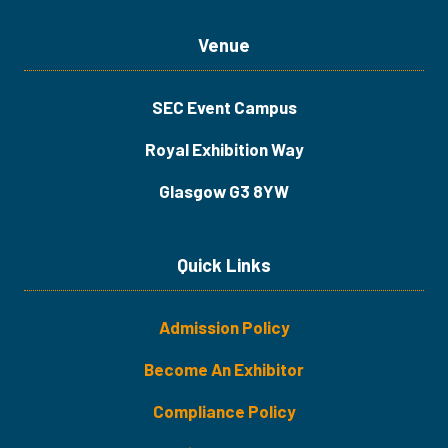
Venue
SEC Event Campus
Royal Exhibition Way
Glasgow G3 8YW
Quick Links
Admission Policy
Become An Exhibitor
​​​Compliance Policy