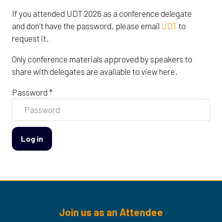
If you attended UDT 2026 as a conference delegate
and don't have the password, please email
UDT
to
request it.
Only conference materials approved by speakers to
share with delegates are available to view here.
Password *
Log in
Join us as an Attendee