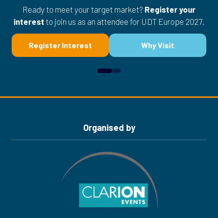
Ready to meet your target market?
Register your
interest
to join us as an attendee for UDT Europe 2027.
Register Interest
Why Visit
(opens
(opens
in
in
a
a
new
new
tab)
tab)
Organised by