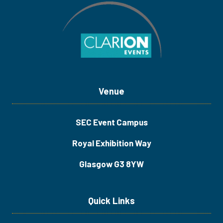
Venue
SEC Event Campus
Royal Exhibition Way
Glasgow G3 8YW
Quick Links