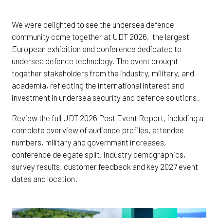
We were delighted to see the undersea defence
community come together at UDT 2026, the largest
European exhibition and conference dedicated to
undersea defence technology. The event brought
together stakeholders from the industry, military, and
academia, reflecting the international interest and
investment in undersea security and defence solutions.
Review the full UDT 2026 Post Event Report, including a
complete overview of audience profiles, attendee
numbers, military and government increases,
conference delegate split, industry demographics,
survey results, customer feedback and key 2027 event
dates and location.