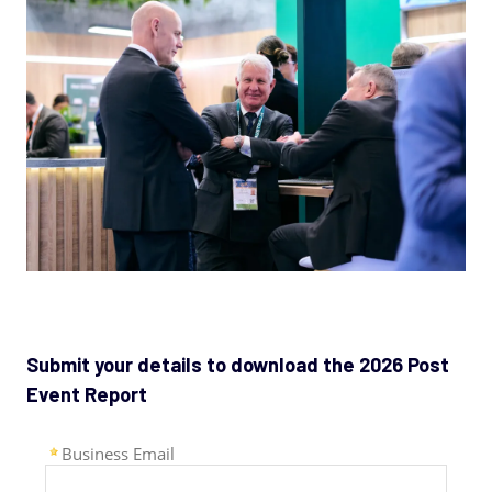
Submit your details to download the 2026 Post
Event Report