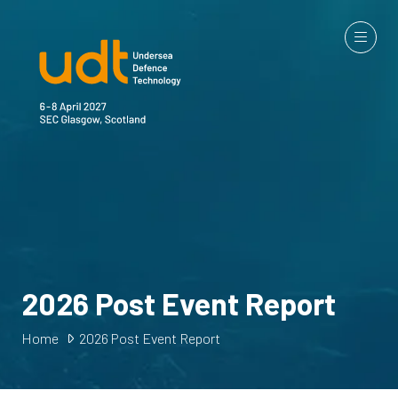
2026 Post Event Report
Home
2026 Post Event Report