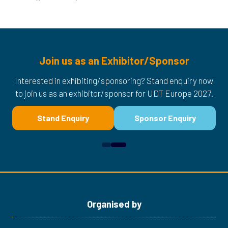
Join us as an Exhibitor/Sponsor
Interested in exhibiting/sponsoring? Stand enquiry now
to join us as an exhibitor/sponsor for UDT Europe 2027.
Stand Enquiry
Sponsor Enquiry
(opens
(opens
in
in
a
a
new
new
tab)
tab)
Organised by