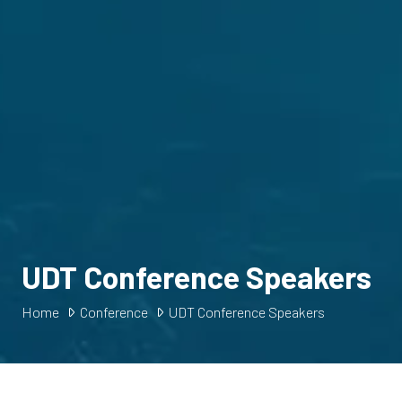
UDT Conference Speakers
Home
Conference
UDT Conference Speakers