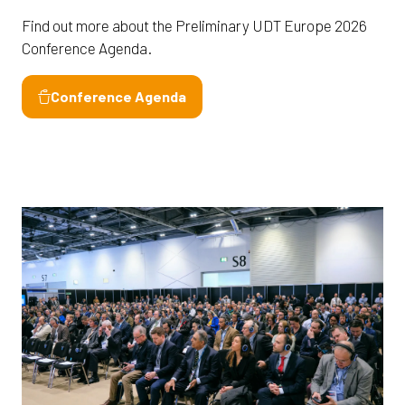
Find out more about the Preliminary UDT Europe 2026
Conference Agenda.
Conference Agenda
(opens
in
a
new
tab)