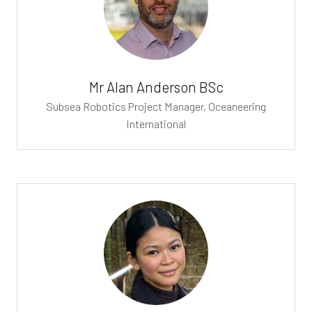
Mr Alan Anderson BSc
Subsea Robotics Project Manager,
Oceaneering
International