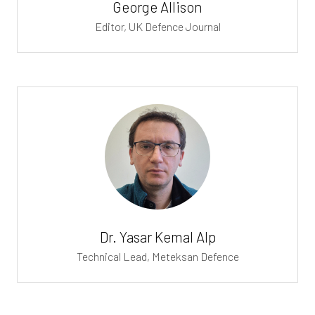
George Allison
Editor,
UK Defence Journal
Dr. Yasar Kemal Alp
Technical Lead,
Meteksan Defence