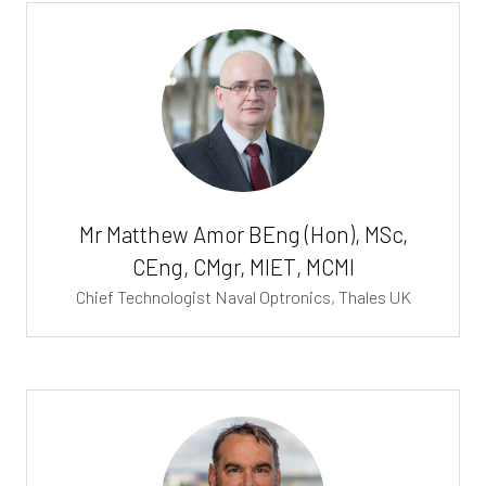
Mr Matthew Amor BEng (Hon), MSc,
CEng, CMgr, MIET, MCMI
Chief Technologist Naval Optronics,
Thales UK