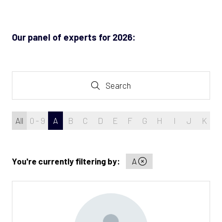
new
tab)
Our panel of experts for 2026:
Search
Search
All
0 - 9
A
B
C
D
E
F
G
H
I
J
K
L
You're currently filtering by:
A