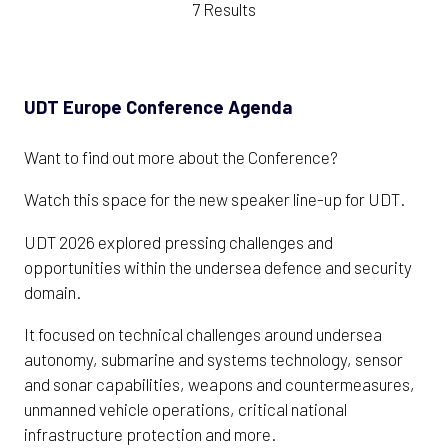
7 Results
UDT Europe Conference Agenda
Want to find out more about the Conference?
Watch this space for the new speaker line-up for UDT.
UDT 2026 explored pressing challenges and
opportunities within the undersea defence and security
domain.
It focused on technical challenges around undersea
autonomy, submarine and systems technology, sensor
and sonar capabilities, weapons and countermeasures,
unmanned vehicle operations, critical national
infrastructure protection and more.