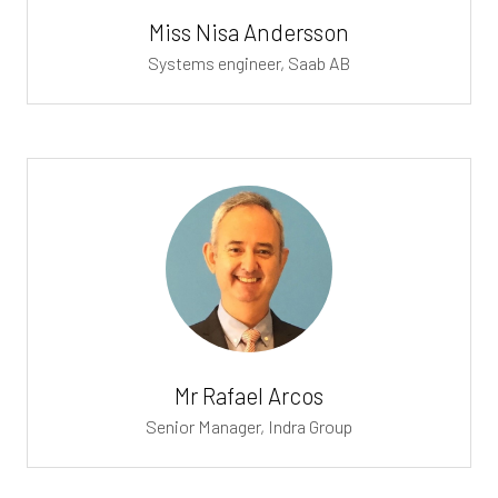
Miss Nisa Andersson
Systems engineer,
Saab AB
Mr Rafael Arcos
Senior Manager,
Indra Group