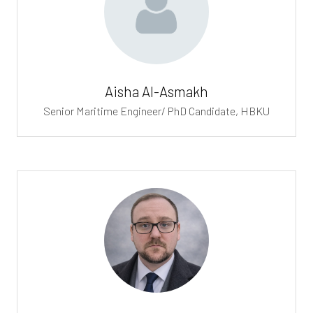
Aisha Al-Asmakh
Senior Maritime Engineer/ PhD Candidate,
HBKU