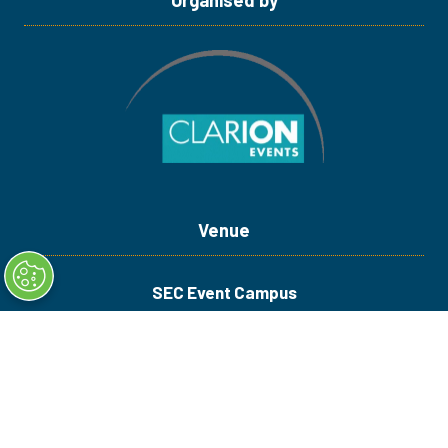
Venue
SEC Event Campus
Royal Exhibition Way
Glasgow G3 8YW