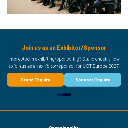
Join us as an Exhibitor/Sponsor
Interested in exhibiting/sponsoring? Stand enquiry now
to join us as an exhibitor/sponsor for UDT Europe 2027.
Stand Enquiry
Sponsor Enquiry
(opens
(opens
in
in
a
a
new
new
tab)
tab)
Organised by