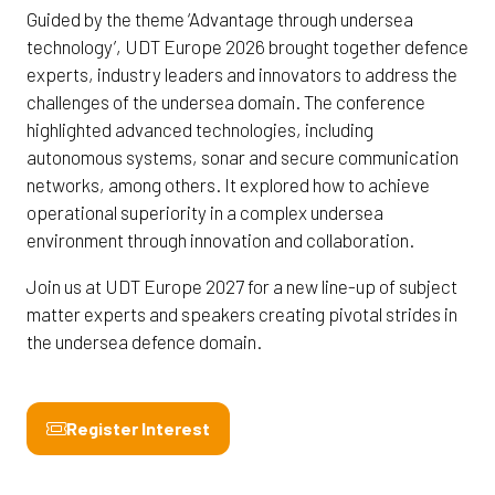
Guided by the theme ‘Advantage through undersea
technology’, UDT Europe 2026 brought together defence
experts, industry leaders and innovators to address the
challenges of the undersea domain. The conference
highlighted advanced technologies, including
autonomous systems, sonar and secure communication
networks, among others. It explored how to achieve
operational superiority in a complex undersea
environment through innovation and collaboration.
Join us at UDT Europe 2027 for a new line-up of subject
matter experts and speakers creating pivotal strides in
the undersea defence domain.
Register Interest
(opens
in
a