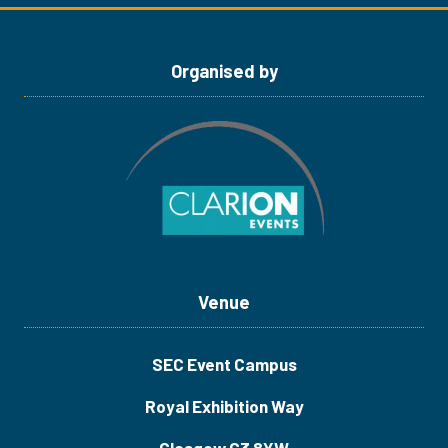
tab)
tab)
Organised by
Venue
SEC Event Campus
Royal Exhibition Way
Glasgow G3 8YW