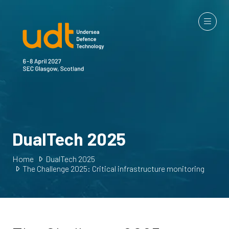
DualTech 2025
Home
DualTech 2025
The Challenge 2025: Critical infrastructure monitoring