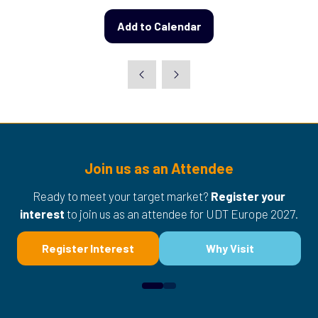
Add to Calendar
Join us as an Attendee
Ready to meet your target market?
Register your
interest
to join us as an attendee for UDT Europe 2027.
Register Interest
Why Visit
(opens
(opens
in
in
a
a
new
new