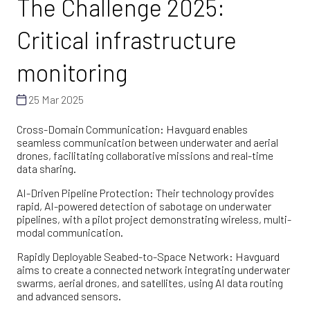
The Challenge 2025:
Critical infrastructure
monitoring
25 Mar 2025
Cross-Domain Communication: Havguard enables
seamless communication between underwater and aerial
drones, facilitating collaborative missions and real-time
data sharing.
AI-Driven Pipeline Protection: Their technology provides
rapid, AI-powered detection of sabotage on underwater
pipelines, with a pilot project demonstrating wireless, multi-
modal communication.
Rapidly Deployable Seabed-to-Space Network: Havguard
aims to create a connected network integrating underwater
swarms, aerial drones, and satellites, using AI data routing
and advanced sensors.