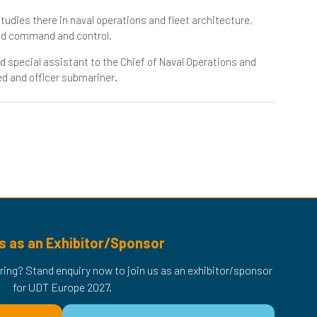
tudies there in naval operations and fleet architecture,
nd command and control.
d special assistant to the Chief of Naval Operations and
ed and officer submariner.
s as an Exhibitor/Sponsor
ring? Stand enquiry now to join us as an exhibitor/sponsor
for UDT Europe 2027.