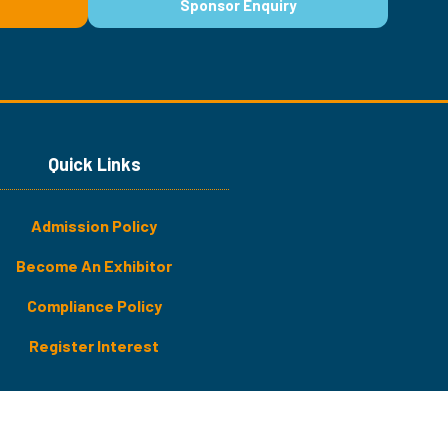
Sponsor Enquiry
(opens
in
a
new
tab)
Quick Links
Admission Policy
Become An Exhibitor
​​​Compliance Policy
Register Interest