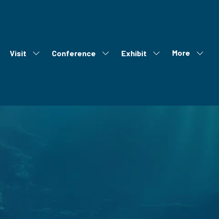
More
Visit
Conference
Exhibit
ow
Show
Show
Show
Show
bmenu
submenu
submenu
submenu
more
r:
for:
for:
for:
menu
out
Visit
Conference
Exhibit
items