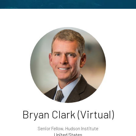
Bryan Clark (Virtual)
Senior Fellow,
Hudson Institute
United States