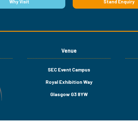
Why Visit
Stand Enquiry
(opens
(opens
in
in
a
a
new
new
tab)
tab)
Venue
SEC Event Campus
Royal Exhibition Way
Glasgow G3 8YW
Us
Privacy Policy