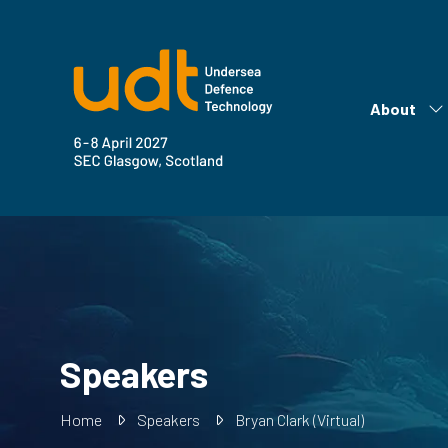
About
Sh
su
fo
Ab
Speakers
Home
Speakers
Bryan Clark (Virtual)