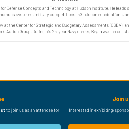
er for Defense Concepts and Technology at Hudson Institute. He leads s
tonomous systems, military competitions, 5G telecommunications, a
low at the Center for Strategic and Budgetary Assessments (CSBA), an
’s Action Group. During his 25-year Navy career, Bryan was an enlist
ee
Join u
est
to join us as an attendee for
Interested in exhibiting/sponso