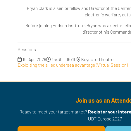
Bryan Clark is a senior fellow and Director of the Cent
electronic warfare, au
Before joining Hudson Institute, Bryan was a senior fel
director of his Commander
Sessions
15-Apr-2026
15:30 – 16:10
Keynote Theatre
Exploiting the allied undersea advantage (Virtual Session)
Join us as an Attend
Ready to meet your target market?
Register your inter
UDT Europe 2027.