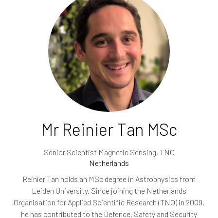
Mr Reinier Tan MSc
Senior Scientist Magnetic Sensing,
TNO
Netherlands
Reinier Tan holds an MSc degree in Astrophysics from
Leiden University. Since joining the Netherlands
Organisation for Applied Scientific Research (TNO) in 2009,
he has contributed to the Defence, Safety and Security