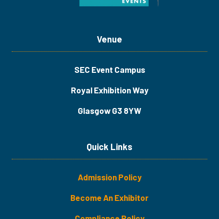
Venue
SEC Event Campus
Royal Exhibition Way
Glasgow G3 8YW
Quick Links
Admission Policy
Become An Exhibitor
​​​Compliance Policy