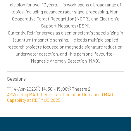
division for over 17 years. His work spans a broad range of
topics, including advanced radar signal processing, Non-
Cooperative Target Recognition (NCTR), and Electronic
Support Measures (ESM).
Currently, Reinier serves as a senior scientist specializing in
(quantum) magnetic sensing. He leads multiple applied
research projects focused on magnetic signature reduction,
underwater detection, and—his personal favourite—
Magnetic Anomaly Detection (MAD).
Sessions
14-Apr-2026
14:30 – 15:00
Theatre 2
ASW going MAD: Demonstration of an Unmanned MAD
Capability at REPMUS 2025