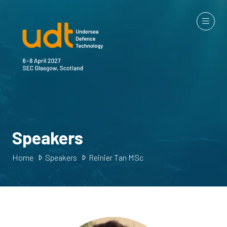
Speakers
Home
Speakers
Reinier Tan MSc