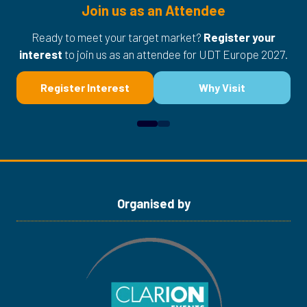
Join us as an Attendee
Ready to meet your target market?
Register your
interest
to join us as an attendee for UDT Europe 2027.
Register Interest
Why Visit
(opens
(opens
in
in
a
a
new
new
tab)
tab)
Organised by