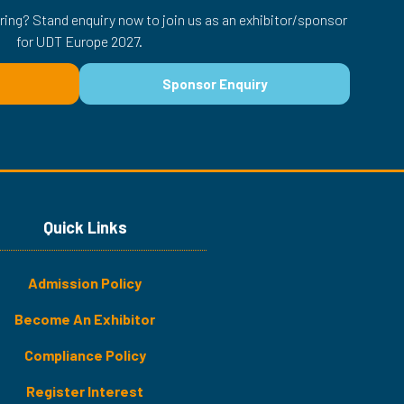
ring? Stand enquiry now to join us as an exhibitor/sponsor
for UDT Europe 2027.
Sponsor Enquiry
(opens
in
a
new
tab)
Quick Links
Admission Policy
Become An Exhibitor
​​​Compliance Policy
Register Interest