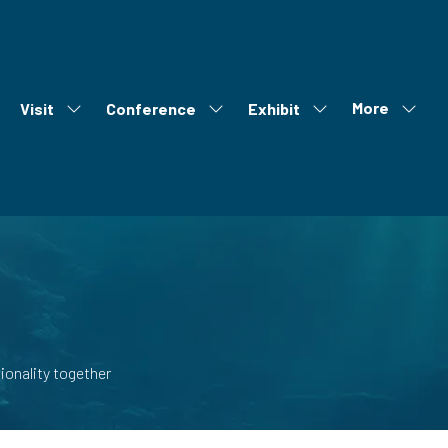
More
Visit
Conference
Exhibit
ow
Show
Show
Show
Show
bmenu
submenu
submenu
submenu
more
r:
for:
for:
for:
menu
out
Visit
Conference
Exhibit
items
onality together