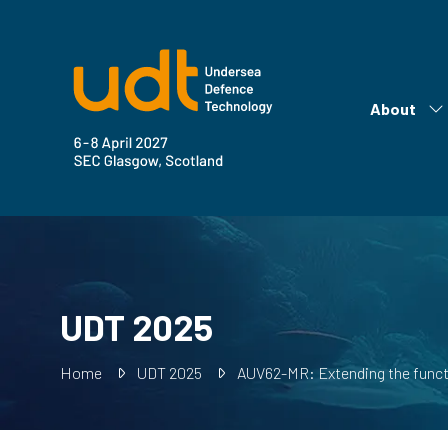
About
Sh
su
fo
Ab
UDT 2025
Home
UDT 2025
AUV62-MR: Extending the functi