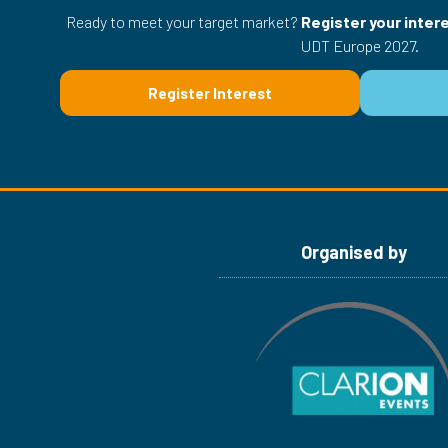
Ready to meet your target market?
Register your inter
UDT Europe 2027.
Register Interest
(opens
in
a
new
tab)
Organised by