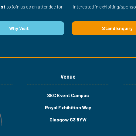
est
to join us as an attendee for
Interested in exhibiting/sponso
Why Visit
Stand Enquiry
(opens
(opens
in
in
a
a
new
new
tab)
tab)
Venue
SEC Event Campus
Royal Exhibition Way
Glasgow G3 8YW