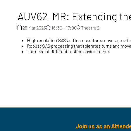
AUV62-MR: Extending the 
25 Mar 2025
16:30 - 17:00
Theatre 2
High resolution SAS and increased area coverage rate
Robust SAS processing that tolerates turns and mo
The need of different testing environments
Join us as an Attend