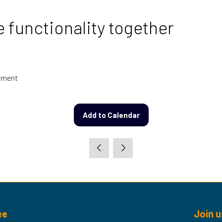
functionality together
vement
Add to Calendar
ee
Join u