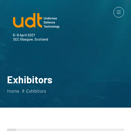
Exhibitors
Home
Exhibitors