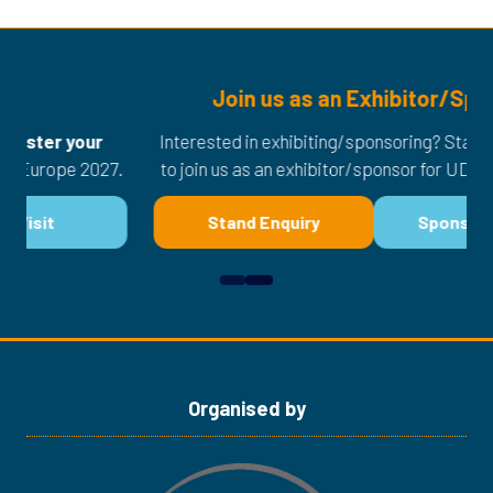
Join us as an Exhibitor/Sponsor
Interested in exhibiting/sponsoring? Stand enquiry now
27.
to join us as an exhibitor/sponsor for UDT Europe 2027.
Stand Enquiry
Sponsor Enquiry
(opens
(opens
in
in
a
a
new
new
tab)
tab)
Organised by