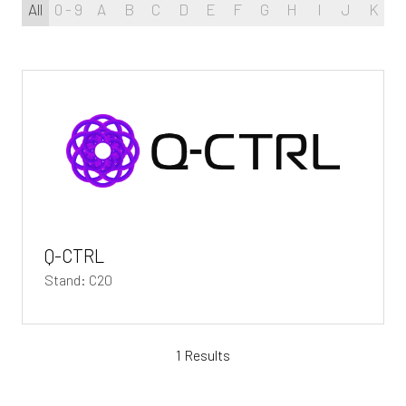
All
0 - 9
A
B
C
D
E
F
G
H
I
J
K
L
Q-CTRL
Stand: C20
1 Results