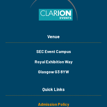
Venue
SEC Event Campus
Royal Exhibition Way
Glasgow G3 8YW
Quick Links
Admission Policy