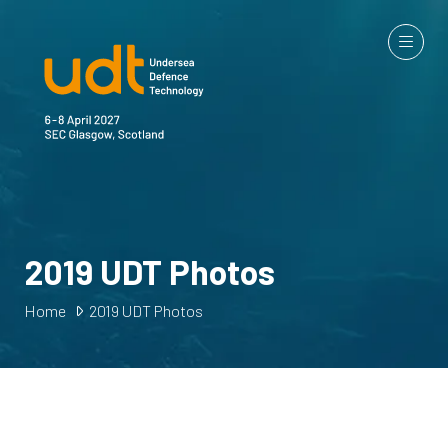
2019 UDT Photos
Home
2019 UDT Photos