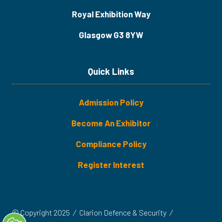
Royal Exhibition Way
Glasgow G3 8YW
Quick Links
Admission Policy
Become An Exhibitor
​​​Compliance Policy
Register Interest
© Copyright 2025
Clarion Defence & Security