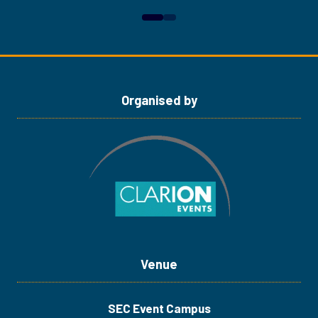
in
in
a
a
new
new
tab)
tab)
Organised by
Venue
SEC Event Campus