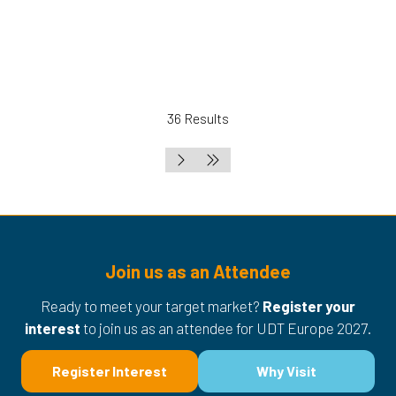
36 Results
Join us as an Attendee
Ready to meet your target market?
Register your
interest
to join us as an attendee for UDT Europe 2027.
Register Interest
Why Visit
(opens
(opens